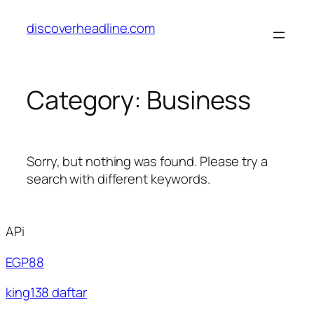
Skip
discoverheadline.com
to
content
Category:
Business
Sorry, but nothing was found. Please try a
search with different keywords.
APi
EGP88
king138 daftar