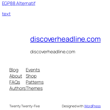
EGP88 Alternatif
text
discoverheadline.com
discoverheadline.com
Blog
Events
About
Shop
FAQs
Patterns
Authors
Themes
Twenty Twenty-Five
Designed with
WordPress